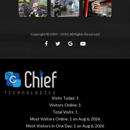
Copyright © 2007 - 2019, All Rights Reserved
Visits Today:
1
Visitors Online:
1
Total Visits:
1
Most Visitors Online:
1
on Aug 6, 2026
Most Visitors in One Day:
1
on Aug 6, 2026