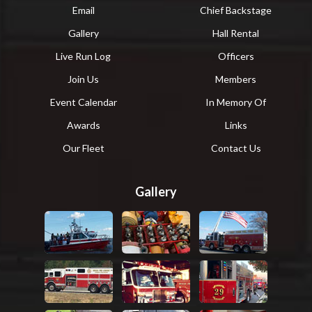
Email
Chief Backstage
Gallery
Hall Rental
Live Run Log
Officers
Join Us
Members
Event Calendar
In Memory Of
Awards
Links
Our Fleet
Contact Us
Gallery