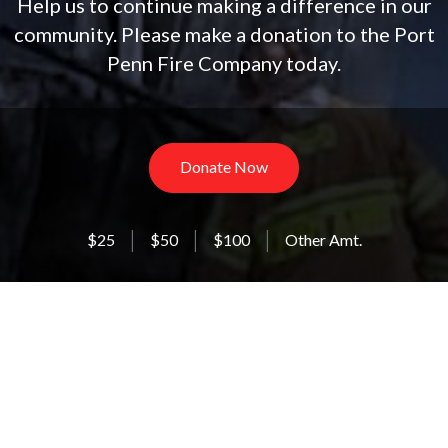
Help us to continue making a difference in our
community. Please make a donation to the Port
Penn Fire Company today.
Donate Now
$25
$50
$100
Other Amt.