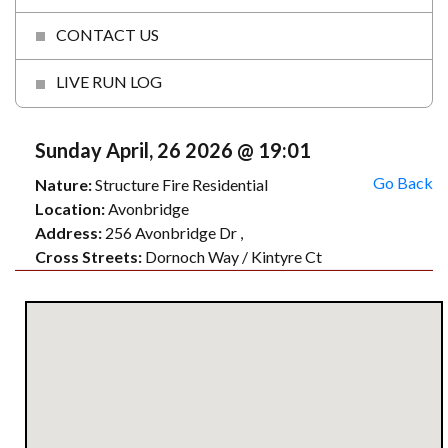
CONTACT US
LIVE RUN LOG
Sunday April, 26 2026 @ 19:01
Go Back
Nature:
Structure Fire Residential
Location:
Avonbridge
Address:
256 Avonbridge Dr ,
Cross Streets:
Dornoch Way / Kintyre Ct