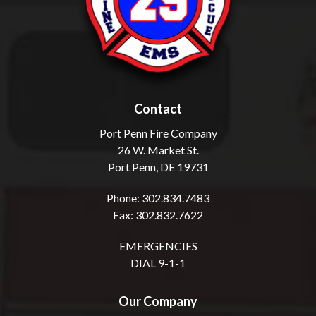
Contact
Port Penn Fire Company
26 W. Market St.
Port Penn, DE 19731
Phone: 302.834.7483
Fax: 302.832.7622
EMERGENCIES
DIAL 9-1-1
Our Company