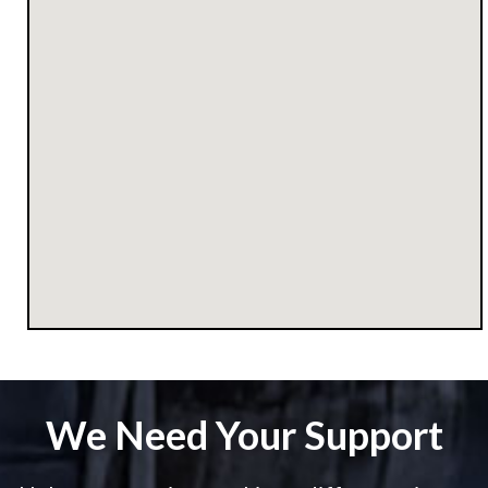
We Need Your Support