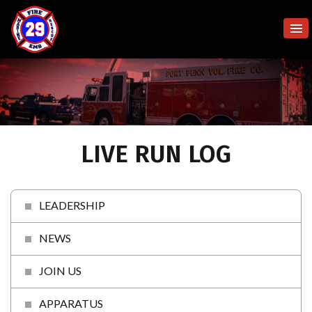
LIVE RUN LOG
LEADERSHIP
NEWS
JOIN US
APPARATUS